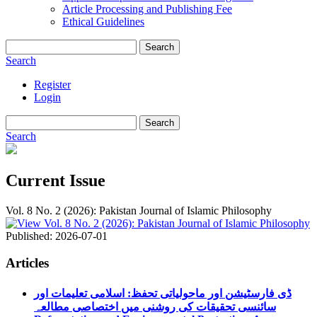
Article Processing and Publishing Fee
Ethical Guidelines
Search
Search
Register
Login
Search
Search
Current Issue
Vol. 8 No. 2 (2026): Pakistan Journal of Islamic Philosophy
Published:
2026-07-01
Articles
ڈی فارسٹیشن اور ماحولیاتی تحفظ: اسلامی تعلیمات اور
سائنسی تحقیقات کی روشنی میں اختصاصی مطالعہ