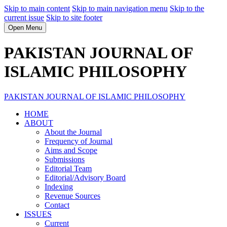
Skip to main content
Skip to main navigation menu
Skip to the
current issue
Skip to site footer
Open Menu
PAKISTAN JOURNAL OF
ISLAMIC PHILOSOPHY
PAKISTAN JOURNAL OF ISLAMIC PHILOSOPHY
HOME
ABOUT
About the Journal
Frequency of Journal
Aims and Scope
Submissions
Editorial Team
Editorial/Advisory Board
Indexing
Revenue Sources
Contact
ISSUES
Current