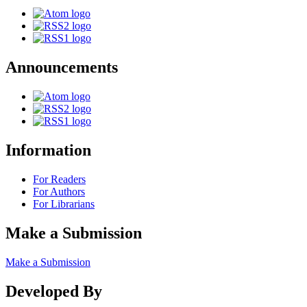
Announcements
Information
For Readers
For Authors
For Librarians
Make a Submission
Make a Submission
Developed By