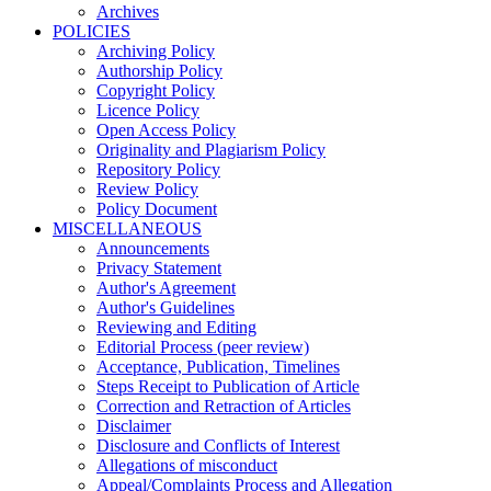
Archives
POLICIES
Archiving Policy
Authorship Policy
Copyright Policy
Licence Policy
Open Access Policy
Originality and Plagiarism Policy
Repository Policy
Review Policy
Policy Document
MISCELLANEOUS
Announcements
Privacy Statement
Author's Agreement
Author's Guidelines
Reviewing and Editing
Editorial Process (peer review)
Acceptance, Publication, Timelines
Steps Receipt to Publication of Article
Correction and Retraction of Articles
Disclaimer
Disclosure and Conflicts of Interest
Allegations of misconduct
Appeal/Complaints Process and Allegation