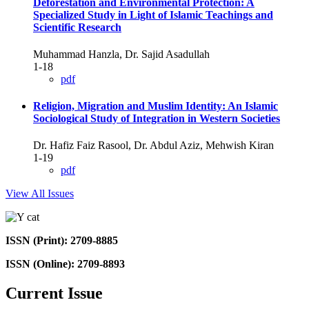
Deforestation and Environmental Protection: A
Specialized Study in Light of Islamic Teachings and
Scientific Research
Muhammad Hanzla, Dr. Sajid Asadullah
1-18
pdf
Religion, Migration and Muslim Identity: An Islamic
Sociological Study of Integration in Western Societies
Dr. Hafiz Faiz Rasool, Dr. Abdul Aziz, Mehwish Kiran
1-19
pdf
View All Issues
ISSN (Print): 2709-8885
ISSN (Online): 2709-8893
Current Issue